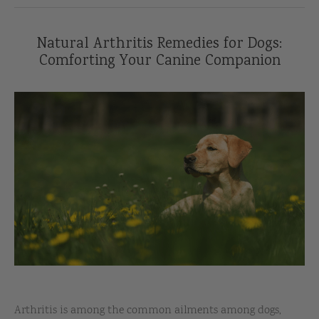
Natural Arthritis Remedies for Dogs:
Comforting Your Canine Companion
Arthritis is among the common ailments among dogs,