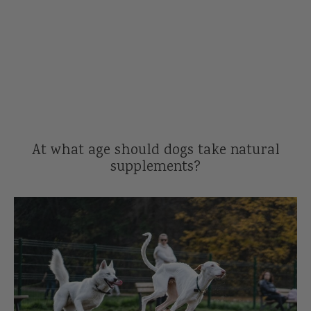
Reviews
l Care for Dogs
act Us
t
s
At what age should dogs take natural
supplements?