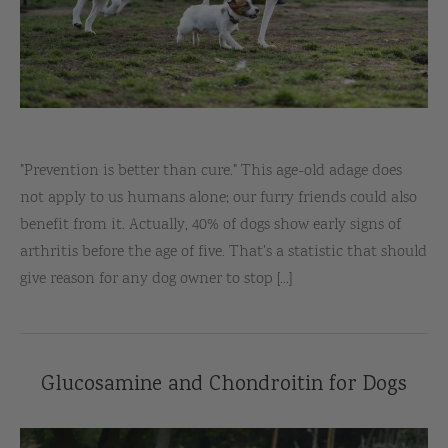
"Prevention is better than cure." This age-old adage does
not apply to us humans alone; our furry friends could also
benefit from it. Actually, 40% of dogs show early signs of
arthritis before the age of five. That's a statistic that should
give reason for any dog owner to stop [...]
Glucosamine and Chondroitin for Dogs