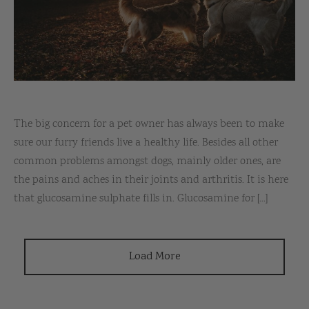
The big concern for a pet owner has always been to make
sure our furry friends live a healthy life. Besides all other
common problems amongst dogs, mainly older ones, are
the pains and aches in their joints and arthritis. It is here
that glucosamine sulphate fills in. Glucosamine for [...]
Load More