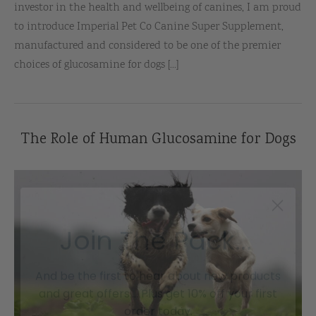
investor in the health and wellbeing of canines, I am proud
to introduce Imperial Pet Co Canine Super Supplement,
manufactured and considered to be one of the premier
choices of glucosamine for dogs [...]
The Role of Human Glucosamine for Dogs
Join The Pack...
And be the first to hear about new products
and great offers.... Plus get 10% off your first
order today.