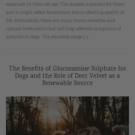
especially in their old age. The disease is painful for them,
and it might affect locomotion hence affecting quality of
life. Fortunately, there are many home remedies and
natural treatments that will help alleviate symptoms of
arthritis in dogs. The remedies range [...]
The Benefits of Glucosamine Sulphate for
Dogs and the Role of Deer Velvet as a
Renewable Source