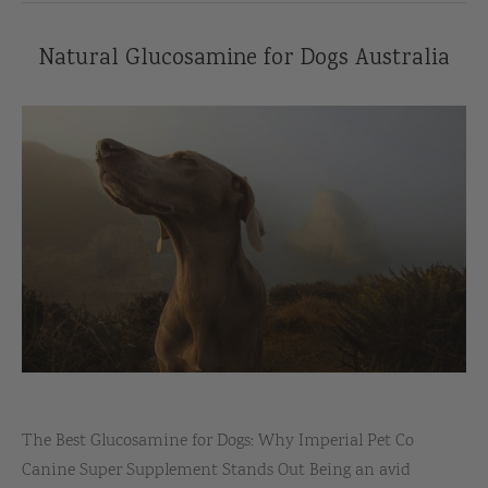
Natural Glucosamine for Dogs Australia
The Best Glucosamine for Dogs: Why Imperial Pet Co
Canine Super Supplement Stands Out Being an avid