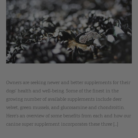
Owners are seeking newer and better supplements for their
dogs' health and well-being. Some of the finest in the
growing number of available supplements include deer
velvet, green mussels, and glucosamine and chondroitin.
Here's an overview of some benefits from each and how our
canine super supplement incorporates these three [...]