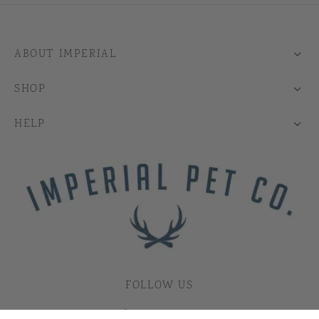
ABOUT IMPERIAL
SHOP
HELP
FOLLOW US