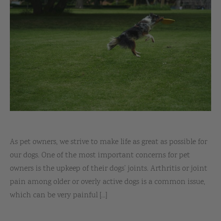
As pet owners, we strive to make life as great as possible for
our dogs. One of the most important concerns for pet
owners is the upkeep of their dogs’ joints. Arthritis or joint
pain among older or overly active dogs is a common issue,
which can be very painful [...]