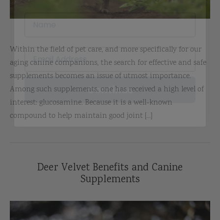
Within the field of pet care, and more specifically for our
aging canine companions, the search for effective and safe
Continue
supplements becomes an issue of utmost importance.
Among such supplements, one has received a high level of
interest: glucosamine. Because it is a well-known
compound to help maintain good joint [...]
Deer Velvet Benefits and Canine
Supplements