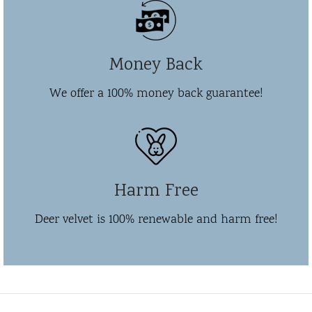
Money Back
We offer a 100% money back guarantee!
Harm Free
Deer velvet is 100% renewable and harm free!