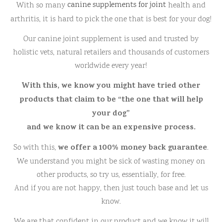
With so many
canine supplements for joint
health and
arthritis, it is hard to pick the one that is best for your dog!
Our canine joint supplement is used and trusted by
holistic vets, natural retailers and thousands of customers
worldwide every year!
With this, we know you might have tried other
products that claim to be “the one that will help
your dog”
and we know it can be an expensive process.
we offer a 100% money back guarantee
So with this,
.
We understand you might be sick of wasting money on
other products, so try us, essentially, for free.
And if you are not happy, then just touch base and let us
know.
We are that confident in our product and we know it will