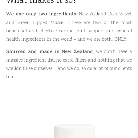
What makes it so?
We use only two ingredients
: New Zealand Deer Velvet
and Green Lipped Mussel. These are two of the most
beneficial and effective canine joint support and general
health ingredients in the world – and we use both…ONLY!
Sourced and made in New Zealand
, we don’t have a
massive ingredient list, no extra fillers and nothing that we
wouldn’t use ourselves – and we do, so do a lot of our clients
too.