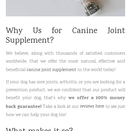
Why Us for Canine Joint
Supplement?
We believe, along with thousands of satisfied customers
worldwide, that we offer the most natural, effective and
beneficial
canine joint supplement
in the world today!
If your dog has sore joints, arthritis, or you are looking for a
prevention product, we are confident that our product will
we offer a 100% money
benefit your dog, that’s why
back guarantee!
Take a look at our
reviews here
to see just
how we can help your dog too!