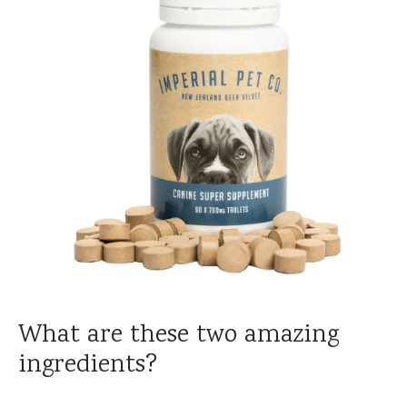
What are these two amazing
ingredients?