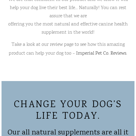
help your dog live their best life… Naturally! You can rest
assure that we are
offering you the most natural and effective canine health
supplement in the world!
Take a look at our review page to see how this amazing
product can help your dog too –
Imperial Pet Co. Reviews
.
CHANGE YOUR DOG’S
LIFE TODAY.
Our all natural supplements are all it