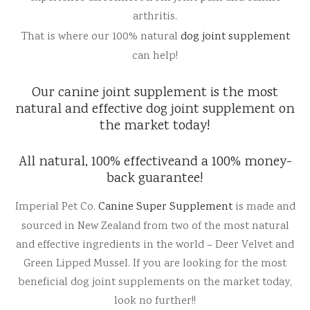
arthritis.
Reviews
l Care for Dogs
That is where our 100% natural
dog joint supplement
can help!
act Us
Our canine joint supplement is the most
t
natural and effective dog joint supplement on
the market today!
s
All natural, 100% effectiveand a 100% money-
back guarantee!
Imperial Pet Co.
Canine Super Supplement
is made and
sourced in New Zealand from two of the most natural
and effective ingredients in the world – Deer Velvet and
Green Lipped Mussel. If you are looking for the most
beneficial dog joint supplements on the market today,
look no further!!