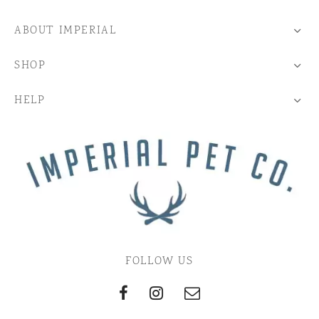
ABOUT IMPERIAL
SHOP
HELP
FOLLOW US