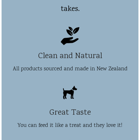
takes.
Clean and Natural
All products sourced and made in New Zealand
Great Taste
You can feed it like a treat and they love it!