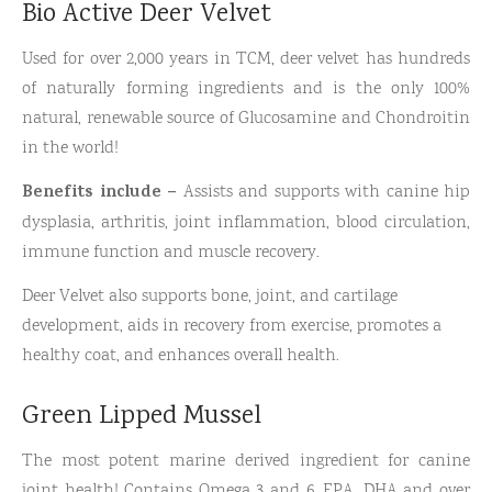
Bio Active Deer Velvet
Used for over 2,000 years in TCM, deer velvet has hundreds
of naturally forming ingredients and is the only 100%
natural, renewable source of Glucosamine and Chondroitin
in the world!
Benefits include –
Assists and supports with canine hip
dysplasia, arthritis, joint inflammation, blood circulation,
immune function and muscle recovery.
Deer Velvet also supports bone, joint, and cartilage
development, aids in recovery from exercise, promotes a
healthy coat, and enhances overall health.
Green Lipped Mussel
The most potent marine derived ingredient for canine
joint health! Contains Omega 3 and 6, EPA, DHA and over