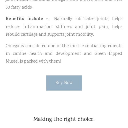
50 fatty acids.
Benefits include –
Naturally lubricates joints, helps
reduces inflammation, stiffness and joint pain, helps
rebuild cartilage and supports joint mobility.
Omega is considered one of the most essential ingredients
in canine health and development and Green Lipped
Mussel is packed with them!
Buy Now
Making the right choice.