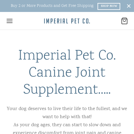
Buy 2 or More Products and Get Free Shipping
SHOP NOW
Imperial Pet Co.
Back
Back
Back
Back
Canine Joint
UT IMPERIAL
UT
ITIONAL
P
Supplement…..
t
ge and Ingredients
tic arthritis treatment for dogs
r Supplement
tional
 free and Benefits
al arthritis remedies for dogs
ine Immune
Your dog deserves to live their life to the fullest, and we
want to help with that!
e Ingredients
Joint Supplements
ne Oral Spray
As your dog ages, they can start to slow down and
ial Blog
osamine for Dogs
roducts
experience discomfort from joint pain and canine