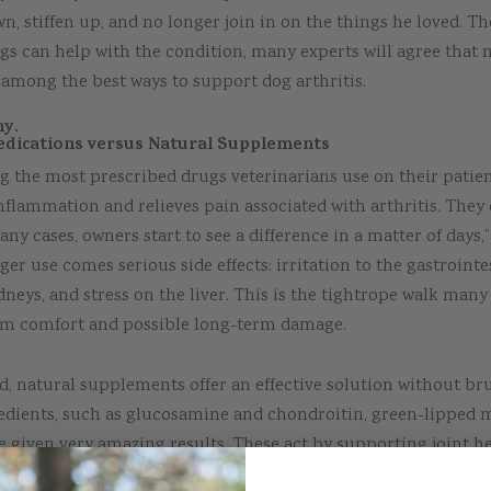
n, stiffen up, and no longer join in on the things he loved. T
s can help with the condition, many experts will agree that 
among the best ways to support dog arthritis.
hy.
dications versus Natural Supplements
 the most prescribed drugs veterinarians use on their patien
nflammation and relieves pain associated with arthritis. They 
any cases, owners start to see a difference in a matter of days,
ger use comes serious side effects: irritation to the gastrointes
neys, and stress on the liver. This is the tightrope walk many
rm comfort and possible long-term damage.
, natural supplements offer an effective solution without brut
redients, such as glucosamine and chondroitin, green-lipped 
ve given very amazing results. These act by supporting joint he
ammation, and encouraging, over time, repair in cartilage. Na