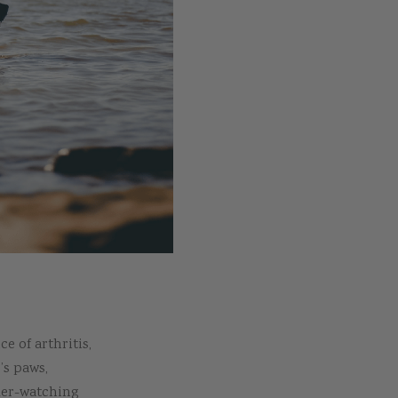
e of arthritis,
’s paws,
aker-watching