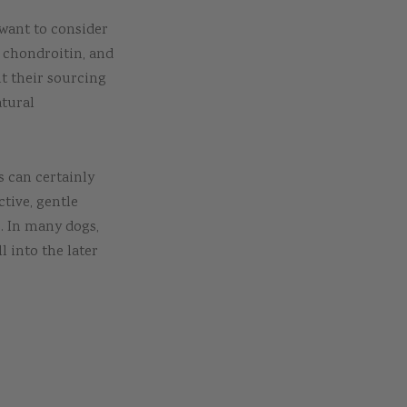
 want to consider
 chondroitin, and
t their sourcing
atural
is can certainly
ctive, gentle
s. In many dogs,
l into the later