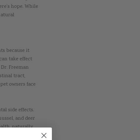
here’s hope. While
natural
ts because it
can take effect
” Dr. Freeman
tinal tract,
 pet owners face
al side effects.
mussel, and deer
alth, naturally
ture doesn’t have