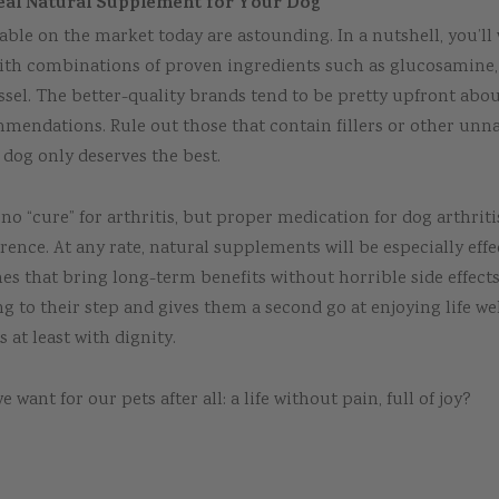
eal Natural Supplement for Your Dog
able on the market today are astounding. In a nutshell, you’ll
ith combinations of proven ingredients such as glucosamine,
sel. The better-quality brands tend to be pretty upfront abou
mendations. Rule out those that contain fillers or other unn
 dog only deserves the best.
is no “cure” for arthritis, but proper medication for dog arthrit
erence. At any rate, natural supplements will be especially effe
es that bring long-term benefits without horrible side effect
ng to their step and gives them a second go at enjoying life wel
s at least with dignity.
e want for our pets after all: a life without pain, full of joy?