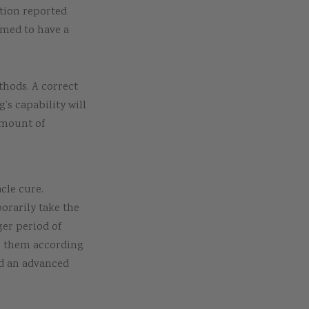
tion reported
emed to have a
thods. A correct
’s capability will
amount of
cle cure.
orarily take the
er period of
ne them according
ed an advanced