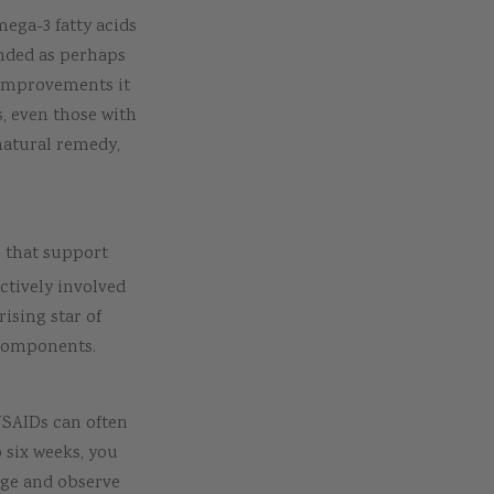
mega-3 fatty acids
ended as perhaps
 improvements it
s, even those with
natural remedy,
s that support
ctively involved
rising star of
 components.
NSAIDs can often
o six weeks, you
age and observe