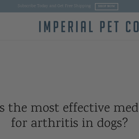
Buy 2 or More Products and Get Free Shipping
SHOP NOW
s the most effective med
for arthritis in dogs?