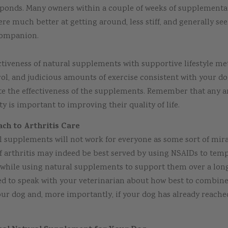
ponds. Many owners within a couple of weeks of supplementa
ere much better at getting around, less stiff, and generally se
companion.
tiveness of natural supplements with supportive lifestyle me
rol, and judicious amounts of exercise consistent with your dog
te the effectiveness of the supplements. Remember that any 
y is important to improving their quality of life.
ch to Arthritis Care
l supplements will not work for everyone as some sort of mira
 arthritis may indeed be best served by using NSAIDs to temp
n while using natural supplements to support them over a long
eed to speak with your veterinarian about how best to combi
our dog and, more importantly, if your dog has already reach