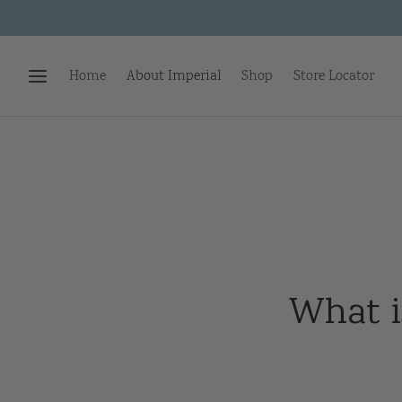
Home
About Imperial
Shop
Store Locator
What i