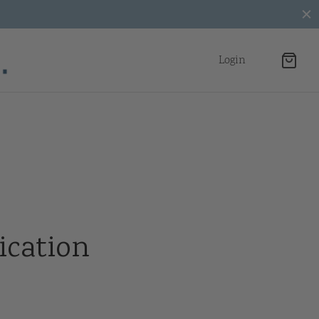
Login
ication