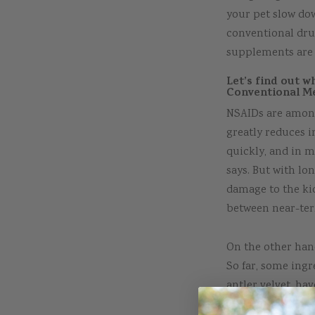
your pet slow dow
conventional drug
supplements are 
Let’s find out w
Conventional Me
NSAIDs are among
greatly reduces i
quickly, and in m
says. But with lon
damage to the kid
between near-te
On the other hand
So far, some ing
antler velvet, ha
reducing any infl