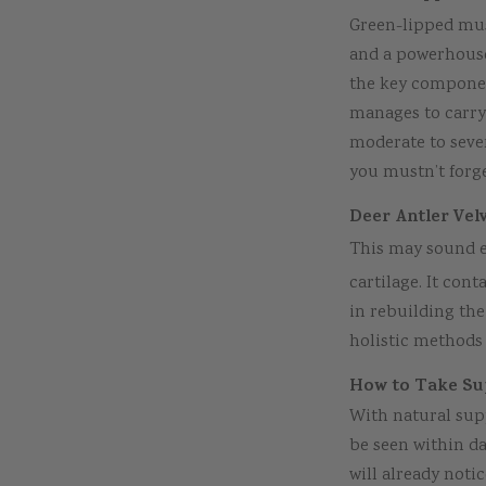
Green-lipped muss
and a powerhouse
the key componen
manages to carry 
moderate to sever
you mustn’t forge
Deer Antler Vel
This may sound e
cartilage. It con
in rebuilding the 
holistic methods
How to Take Sup
With natural supp
be seen within da
will already not