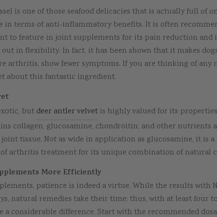
el is one of those seafood delicacies that is actually full of o
 in terms of anti-inflammatory benefits. It is often recomm
t to feature in joint supplements for its pain reduction and
out in flexibility. In fact, it has been shown that it makes dog
e arthritis, show fewer symptoms. If you are thinking of any 
t about this fantastic ingredient.
vet
xotic, but
deer antler velvet
is highly valued for its propertie
tains collagen, glucosamine, chondroitin, and other nutrients a
joint tissue. Not as wide in application as glucosamine, it is a 
 of arthritis treatment for its unique combination of natural
plements More Efficiently
lements, patience is indeed a virtue. While the results with 
ys, natural remedies take their time; thus, with at least four t
ice a considerable difference. Start with the recommended dos