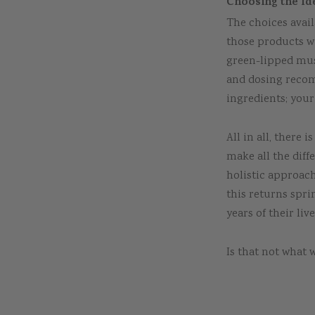
Choosing the Id
The choices avail
those products w
green-lipped mus
and dosing recom
ingredients; your
All in all, there 
make all the diff
holistic approach
this returns spri
years of their live
Is that not what w