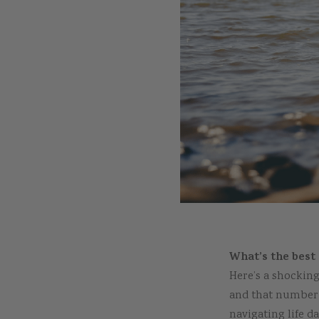
What’s the best 
Here’s a shocking
and that number i
navigating life d