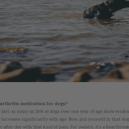
arthritis medication for dogs?
 fact: as many as 20% of dogs over one year of age show evidenc
ncreases significantly with age. Now, put yourself in that dog
ay after day with that kind of pain. For owners, it’s a heartbre