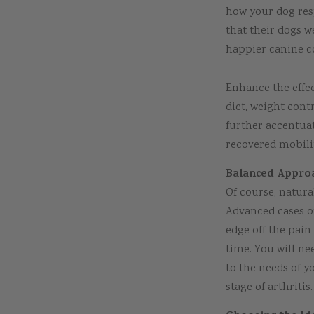
how your dog res
that their dogs w
happier canine 
Enhance the effec
diet, weight cont
further accentua
recovered mobilit
Balanced Approa
Of course, natura
Advanced cases of
edge off the pai
time. You will n
to the needs of y
stage of arthritis.