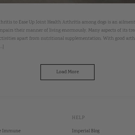
rthritis to Ease Up Joint Health Arthritis among dogs is an ail
mpairs their manner of living enormously. Many aspects of its tr
ctivities apart from nutritional supplementation. With good arth
..]
Load More
HELP
e Immune
Imperial Blog