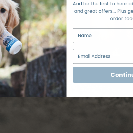
And be the first to hear 
and great offers.... Plus ge
order tod
Contin