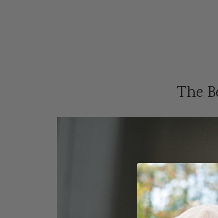
The Be