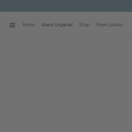
Home
About Imperial
Shop
Store Locator