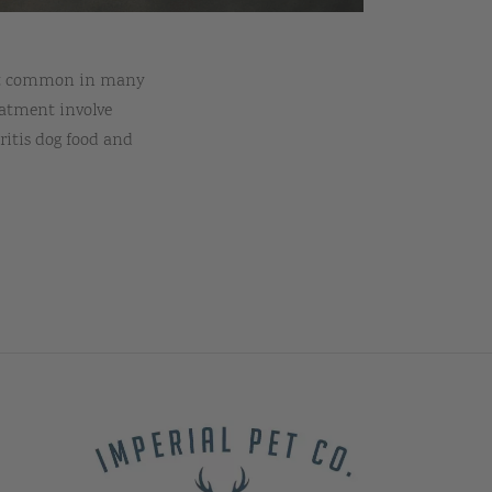
ment common in many
eatment involve
ritis dog food and