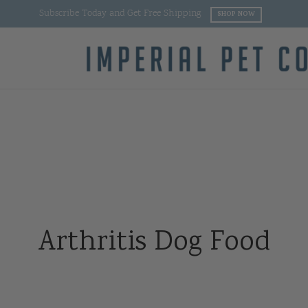
Subscribe Today and Get Free Shipping
SHOP NOW
Arthritis Dog Food