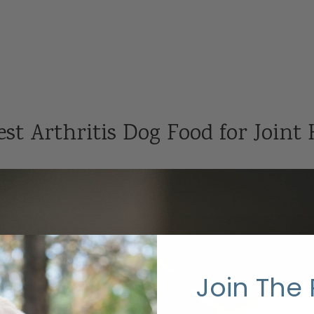
st Arthritis Dog Food for Joint
Join The 