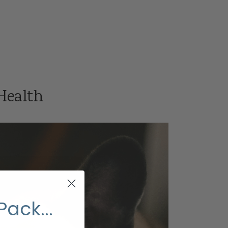
 Health
Pack...