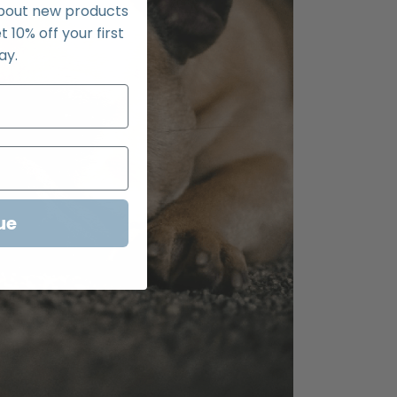
about new products
t 10% off your first
ay.
ue