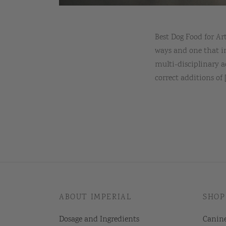
Best Dog Food for A
ways and one that i
multi-disciplinary a
correct additions of [.
ABOUT IMPERIAL
SHOP
Dosage and Ingredients
Canin