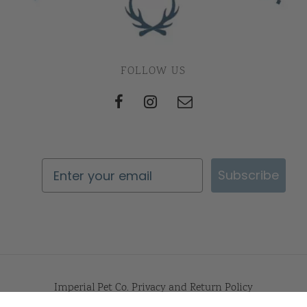
FOLLOW US
Subscribe
Imperial Pet Co. Privacy and Return Policy