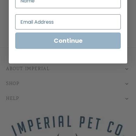
Load More
Continue
ABOUT IMPERIAL
SHOP
HELP