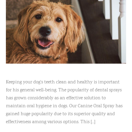
Reviews
l Care for Dogs
act Us
t
s
Keeping your dog's teeth clean and healthy is important
for his general well-being. The popularity of dental sprays
has grown considerably as an effective solution to
maintain oral hygiene in dogs. Our Canine Oral Spray has
gained huge popularity due to its superior quality and
effectiveness among various options. This [...]