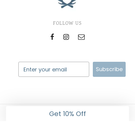
FOLLOW US
Subscribe
Get 10% Off
Imperial Pet Co. Privacy and Return Policy
©2022 Imperial Pet Co