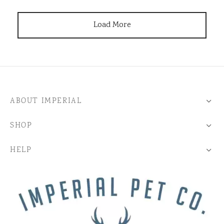
Load More
ABOUT IMPERIAL
SHOP
HELP