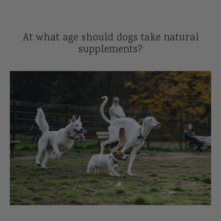
Reviews
l Care for Dogs
At what age should dogs take natural
act Us
supplements?
t
s