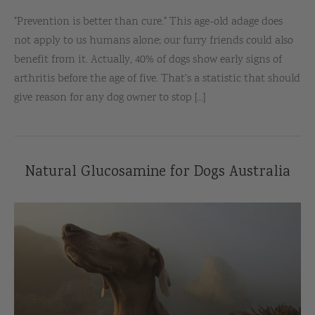
"Prevention is better than cure." This age-old adage does
not apply to us humans alone; our furry friends could also
benefit from it. Actually, 40% of dogs show early signs of
arthritis before the age of five. That's a statistic that should
give reason for any dog owner to stop [...]
Natural Glucosamine for Dogs Australia