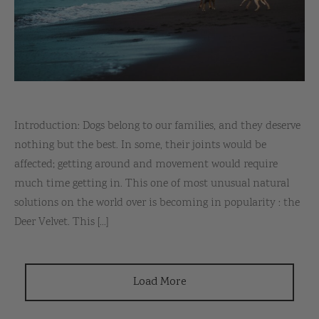
Introduction: Dogs belong to our families, and they deserve
nothing but the best. In some, their joints would be
affected; getting around and movement would require
much time getting in. This one of most unusual natural
solutions on the world over is becoming in popularity : the
Deer Velvet. This [...]
Load More