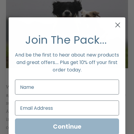
Join The Pack...
And be the first to hear about new products
and great offers.... Plus get 10% off your first
order today.
Within the field of pet care, and more specifically for our
aging canine companions, the search for effective and safe
supplements becomes an issue of utmost importance.
Among such supplements, one has received a high level of
interest: glucosamine. Because it is a well-known
Continue
compound to help maintain good joint [...]