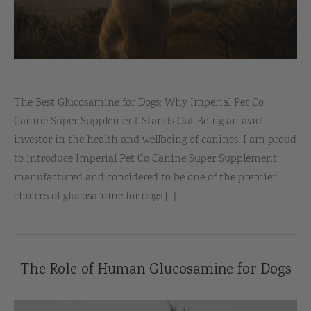
The Best Glucosamine for Dogs: Why Imperial Pet Co
Canine Super Supplement Stands Out Being an avid
investor in the health and wellbeing of canines, I am proud
to introduce Imperial Pet Co Canine Super Supplement,
manufactured and considered to be one of the premier
choices of glucosamine for dogs [...]
The Role of Human Glucosamine for Dogs