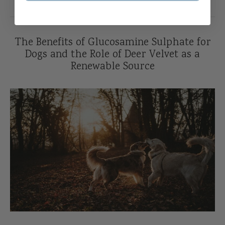
The Benefits of Glucosamine Sulphate for
Dogs and the Role of Deer Velvet as a
Renewable Source