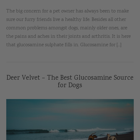
The big concern for a pet owner has always been to make
sure our furry friends live a healthy life. Besides all other
common problems amongst dogs, mainly older ones, are
the pains and aches in their joints and arthritis. It is here
that glucosamine sulphate fills in. Glucosamine for [...]
Deer Velvet – The Best Glucosamine Source
for Dogs