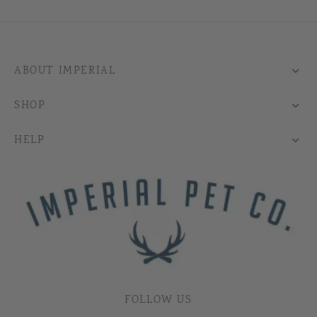
ABOUT IMPERIAL
SHOP
HELP
FOLLOW US