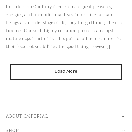
Introduction Our furry friends create great pleasures,
energies, and unconditional loves for us. Like human
beings at an older stage of life, they too go through health
troubles. One such highly common problem amongst
mature dogs is arthritis. This painful ailment can restrict
their locomotive abilities; the good thing, however, [...]
Load More
ABOUT IMPERIAL
SHOP