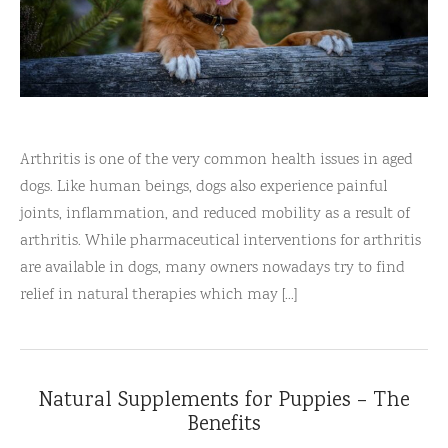
Arthritis is one of the very common health issues in aged
dogs. Like human beings, dogs also experience painful
joints, inflammation, and reduced mobility as a result of
arthritis. While pharmaceutical interventions for arthritis
are available in dogs, many owners nowadays try to find
relief in natural therapies which may [...]
Natural Supplements for Puppies – The
Benefits