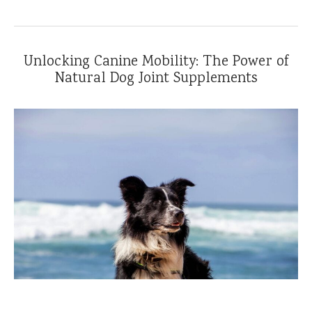
Unlocking Canine Mobility: The Power of
Natural Dog Joint Supplements