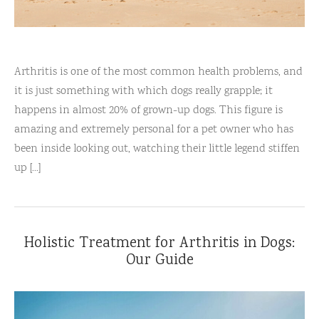
Arthritis is one of the most common health problems, and
it is just something with which dogs really grapple; it
happens in almost 20% of grown-up dogs. This figure is
amazing and extremely personal for a pet owner who has
been inside looking out, watching their little legend stiffen
up [...]
Holistic Treatment for Arthritis in Dogs:
Our Guide