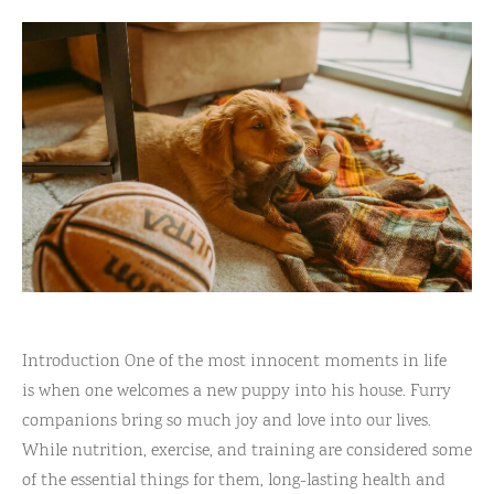
Introduction One of the most innocent moments in life
is when one welcomes a new puppy into his house. Furry
companions bring so much joy and love into our lives.
While nutrition, exercise, and training are considered some
of the essential things for them, long-lasting health and