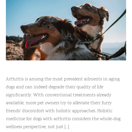
Arthritis is among the most prevalent ailments in aging
dogs and can indeed degrade their quality of life
significantly. With conventional treatments already
available, more pet owners try to alleviate their furry
friends' discomfort with holistic approaches. Holistic
medicine for dogs with arthritis considers the whole-dog
wellness perspective, not just [...]