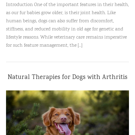
Introduction One of the important features in their health,
as our fur babies grow older, is their joint health. Like
human beings, dogs can also suffer from discomfort,
stiffness, and reduced mobility in old age for genetic and
lifestyle reasons. While veterinary care remains imperative
for such feature management, the [...]
Natural Therapies for Dogs with Arthritis