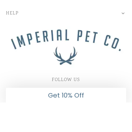
HELP
FOLLOW US
Get 10% Off
Subscribe