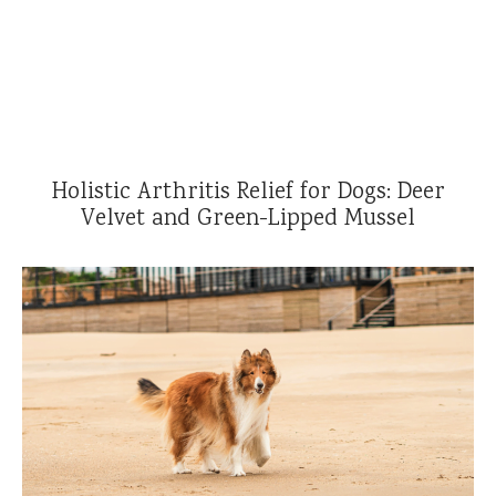
Reviews
l Care for Dogs
act Us
t
Holistic Arthritis Relief for Dogs: Deer
s
Velvet and Green-Lipped Mussel