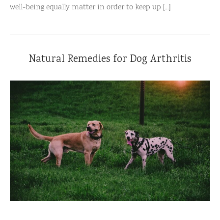
well-being equally matter in order to keep up [...]
Natural Remedies for Dog Arthritis