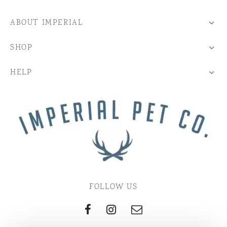
ABOUT IMPERIAL
SHOP
HELP
FOLLOW US