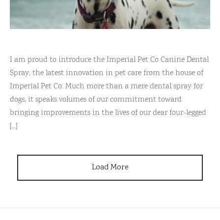
I am proud to introduce the Imperial Pet Co Canine Dental
Spray, the latest innovation in pet care from the house of
Imperial Pet Co. Much more than a mere dental spray for
dogs, it speaks volumes of our commitment toward
bringing improvements in the lives of our dear four-legged
[...]
Load More