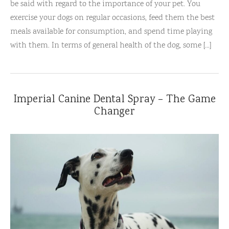
be said with regard to the importance of your pet. You
exercise your dogs on regular occasions, feed them the best
meals available for consumption, and spend time playing
with them. In terms of general health of the dog, some [...]
Imperial Canine Dental Spray – The Game
Changer