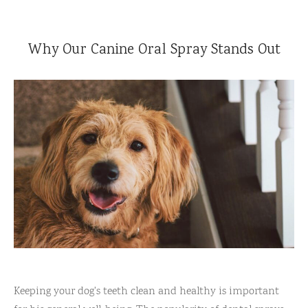
Reviews
l Care for Dogs
Why Our Canine Oral Spray Stands Out
act Us
t
s
Keeping your dog's teeth clean and healthy is important