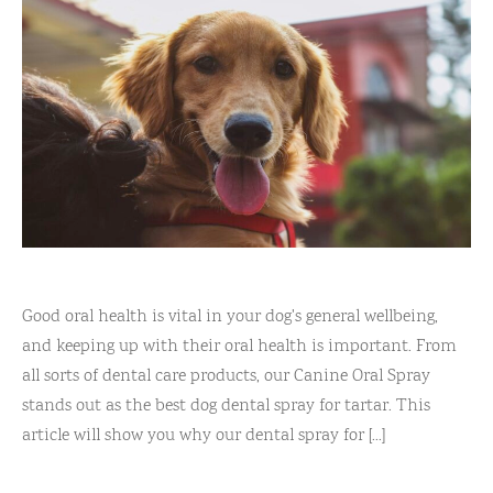
Good oral health is vital in your dog's general wellbeing,
and keeping up with their oral health is important. From
all sorts of dental care products, our Canine Oral Spray
stands out as the best dog dental spray for tartar. This
article will show you why our dental spray for [...]