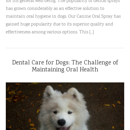
for his general well-being. The popularity of dental sprays
has grown considerably as an effective solution to
maintain oral hygiene in dogs. Our Canine Oral Spray has
gained huge popularity due to its superior quality and
effectiveness among various options. This [...]
Dental Care for Dogs: The Challenge of
Maintaining Oral Health