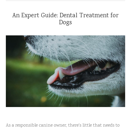
An Expert Guide: Dental Treatment for
Dogs
As a responsible canine owner, there's little that needs to