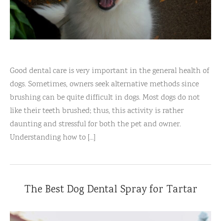
Good dental care is very important in the general health of
dogs. Sometimes, owners seek alternative methods since
brushing can be quite difficult in dogs. Most dogs do not
like their teeth brushed; thus, this activity is rather
daunting and stressful for both the pet and owner.
Understanding how to [...]
The Best Dog Dental Spray for Tartar