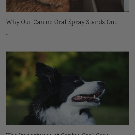
Why Our Canine Oral Spray Stands Out
…