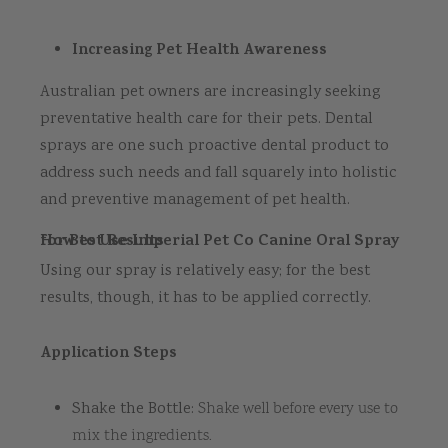
Increasing Pet Health Awareness
Australian pet owners are increasingly seeking
preventative health care for their pets. Dental
sprays are one such proactive dental product to
address such needs and fall squarely into holistic
and preventive management of pet health.
How to Use Imperial Pet Co Canine Oral Spray for Best Results
Using our spray is relatively easy; for the best
results, though, it has to be applied correctly.
Application Steps
Shake the Bottle:
Shake well before every use to
mix the ingredients.