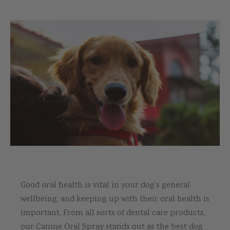
Good oral health is vital in your dog’s general
wellbeing, and keeping up with their oral health is
important. From all sorts of dental care products,
our Canine Oral Spray stands out as the best dog