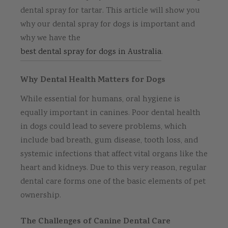
dental spray for tartar. This article will show you
why our dental spray for dogs is important and
why we have the
best dental spray for dogs in Australia
.
Why Dental Health Matters for Dogs
While essential for humans, oral hygiene is
equally important in canines. Poor dental health
in dogs could lead to severe problems, which
include bad breath, gum disease, tooth loss, and
systemic infections that affect vital organs like the
heart and kidneys. Due to this very reason, regular
dental care forms one of the basic elements of pet
ownership.
The Challenges of Canine Dental Care