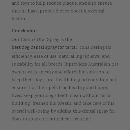
and toys to help reduce plaque, and also ensure
that he has a proper diet to boost his dental
health.
Conclusion
Our Canine Oral Spray is the
best dog dental spray for tartar
, considering its
efficiency, ease of use, natural ingredients, and
suitability for all breeds. It provides Australian pet
owners with an easy and affordable solution to
keep their dogs’ oral health in good condition and
ensure that their pets lead healthy and happy
lives. Keep your dog’s teeth clean without tartar
build-up, freshen his breath, and take care of his
overall well-being by adding this dental spray for
dogs to your current pet care routine.