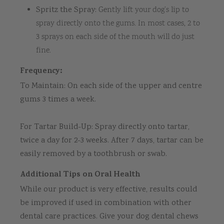
Spritz the Spray:
Gently lift your dog’s lip to
spray directly onto the gums. In most cases, 2 to
3 sprays on each side of the mouth will do just
fine.
Frequency:
To Maintain: On each side of the upper and centre
gums 3 times a week.
For Tartar Build-Up: Spray directly onto tartar,
twice a day for 2-3 weeks. After 7 days, tartar can be
easily removed by a toothbrush or swab.
Additional Tips on Oral Health
While our product is very effective, results could
be improved if used in combination with other
dental care practices. Give your dog dental chews